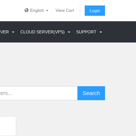
English
View Cart
Login
ERVER
CLOUD SERVER(VPS)
SUPPORT