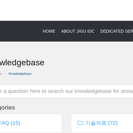
HOME
ABOUT JIGU IDC
DEDICATED S
wledgebase
me
Knowledgebase
ories
AQ (15)
기술자료 (72)