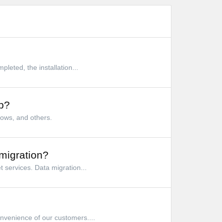
leted, the installation...
p?
dows, and others.
migration?
 services. Data migration...
nvenience of our customers....