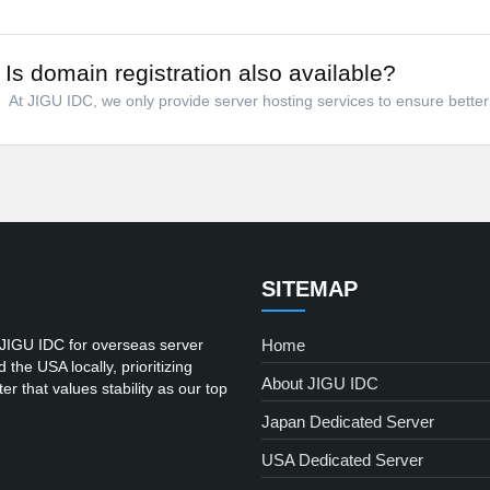
Is domain registration also available?
At JIGU IDC, we only provide server hosting services to ensure better 
SITEMAP
 JIGU IDC for overseas server
Home
he USA locally, prioritizing
About JIGU IDC
er that values stability as our top
Japan Dedicated Server
USA Dedicated Server