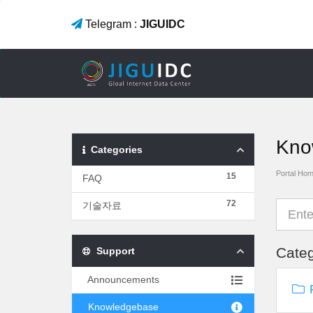
Telegram :
JIGUIDC
Kno
Categories
Portal Ho
15
FAQ
72
기술자료
Categ
Support
Announcements
F
Knowledgebase