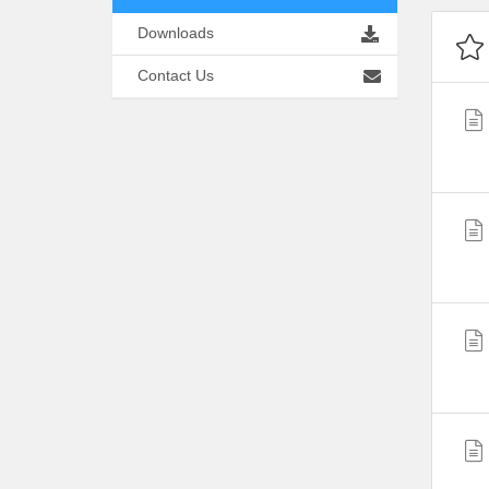
Downloads
Contact Us