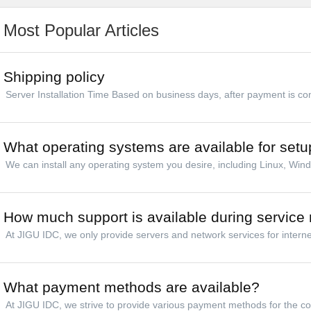
Most Popular Articles
Shipping policy
Server Installation Time Based on business days, after payment is comp
What operating systems are available for setu
We can install any operating system you desire, including Linux, Win
How much support is available during service 
At JIGU IDC, we only provide servers and network services for internet
What payment methods are available?
At JIGU IDC, we strive to provide various payment methods for the co