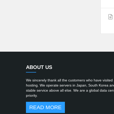
ABOUT US
We sincerely thank all the customers who have visited
hosting. We operate servers in Japan, South Korea and t
stable service above all else. We are a global data cent
priority.
READ MORE