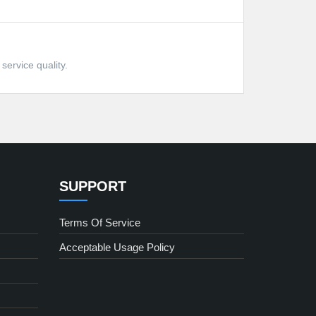
service quality.
SUPPORT
Terms Of Service
Acceptable Usage Policy