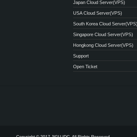
Japan Cloud Server(VPS)
USA Cloud Server(VPS)
South Korea Cloud Server(VPS
Singapore Cloud Server(VPS)
Hongkong Cloud Server(VPS)
Support
Open Ticket
Copyright © 2017 JIGU IDC. All Rights Reserved.