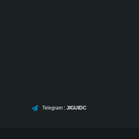
Telegram :
JIGUIDC