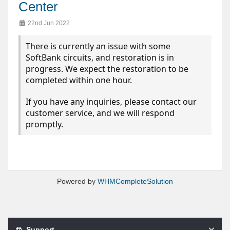
Center
22nd Jun 2022
There is currently an issue with some
SoftBank circuits, and restoration is in
progress. We expect the restoration to be
completed within one hour.
If you have any inquiries, please contact our
customer service, and we will respond
promptly.
Powered by
WHMCompleteSolution
Support