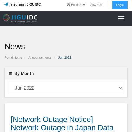
Telegram :
JIGUIDC
English
View Cart
Login
Toggl
navig
News
Portal Home
Announcements
Jun 2022
By Month
[Network Outage Notice]
Network Outage in Japan Data