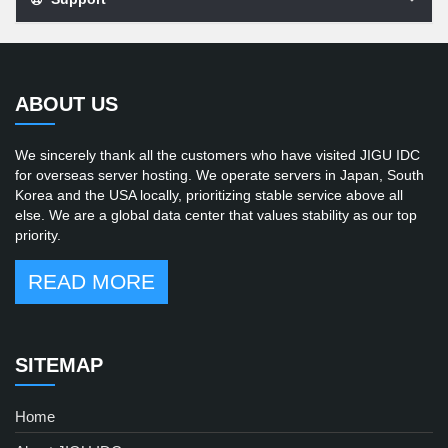
ABOUT US
We sincerely thank all the customers who have visited JIGU IDC
for overseas server hosting. We operate servers in Japan, South
Korea and the USA locally, prioritizing stable service above all
else. We are a global data center that values stability as our top
priority.
READ MORE
SITEMAP
Home