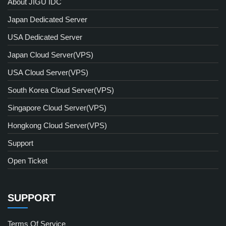
About JIGU IDC
Japan Dedicated Server
USA Dedicated Server
Japan Cloud Server(VPS)
USA Cloud Server(VPS)
South Korea Cloud Server(VPS)
Singapore Cloud Server(VPS)
Hongkong Cloud Server(VPS)
Support
Open Ticket
SUPPORT
Terms Of Service