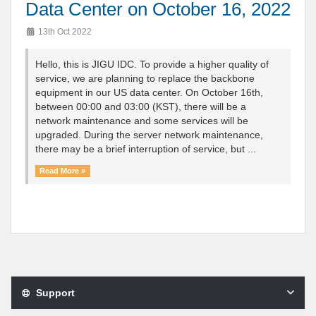
Data Center on October 16, 2022
13th Oct 2022
Hello, this is JIGU IDC. To provide a higher quality of
service, we are planning to replace the backbone
equipment in our US data center. On October 16th,
between 00:00 and 03:00 (KST), there will be a
network maintenance and some services will be
upgraded. During the server network maintenance,
there may be a brief interruption of service, but ...
Read More »
Support