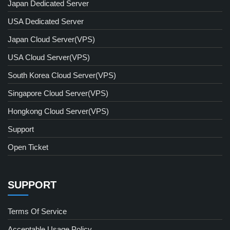
Japan Dedicated Server
USA Dedicated Server
Japan Cloud Server(VPS)
USA Cloud Server(VPS)
South Korea Cloud Server(VPS)
Singapore Cloud Server(VPS)
Hongkong Cloud Server(VPS)
Support
Open Ticket
SUPPORT
Terms Of Service
Acceptable Usage Policy