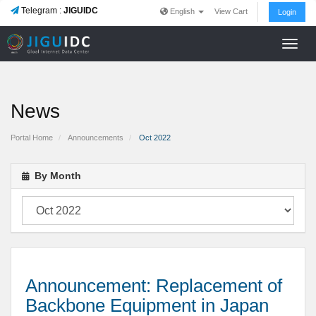
Telegram :
JIGUIDC
English
View Cart
Login
Toggl
navig
News
Portal Home
Announcements
Oct 2022
By Month
Announcement: Replacement of
Backbone Equipment in Japan