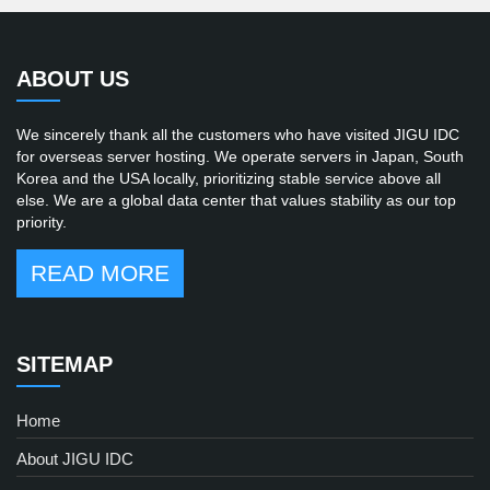
ABOUT US
We sincerely thank all the customers who have visited JIGU IDC
for overseas server hosting. We operate servers in Japan, South
Korea and the USA locally, prioritizing stable service above all
else. We are a global data center that values stability as our top
priority.
READ MORE
SITEMAP
Home
About JIGU IDC