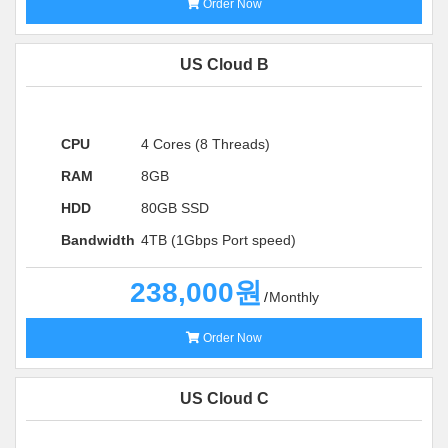
Order Now
US Cloud B
CPU
4 Cores (8 Threads)
RAM
8GB
HDD
80GB SSD
Bandwidth
4TB (1Gbps Port speed)
238,000원
Monthly
Order Now
US Cloud C