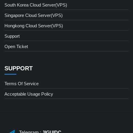
South Korea Cloud Server(VPS)
Singapore Cloud Server(VPS)
Hongkong Cloud Server(VPS)
Support
Open Ticket
SUPPORT
Terms Of Service
Acceptable Usage Policy
Telegram :
JIGUIDC