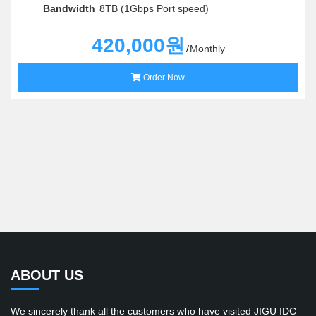
Bandwidth
8TB (1Gbps Port speed)
420,000원
Monthly
Order Now
ABOUT US
We sincerely thank all the customers who have visited JIGU IDC