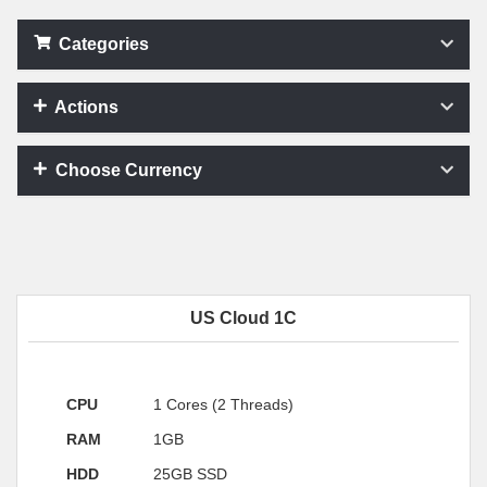
Categories
Actions
Choose Currency
US Cloud 1C
CPU
1 Cores (2 Threads)
RAM
1GB
HDD
25GB SSD