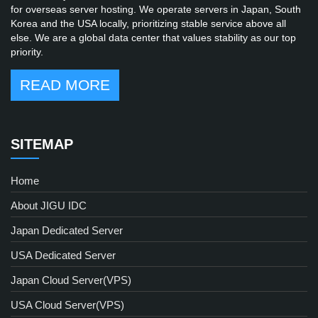
for overseas server hosting. We operate servers in Japan, South
Korea and the USA locally, prioritizing stable service above all
else. We are a global data center that values stability as our top
priority.
READ MORE
SITEMAP
Home
About JIGU IDC
Japan Dedicated Server
USA Dedicated Server
Japan Cloud Server(VPS)
USA Cloud Server(VPS)