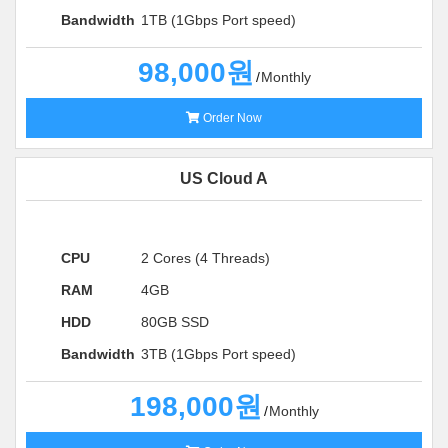
Bandwidth
1TB (1Gbps Port speed)
98,000원
Monthly
Order Now
US Cloud A
CPU
2 Cores (4 Threads)
RAM
4GB
HDD
80GB SSD
Bandwidth
3TB (1Gbps Port speed)
198,000원
Monthly