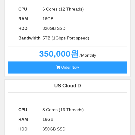
CPU
6 Cores (12 Threads)
RAM
16GB
HDD
320GB SSD
Bandwidth
5TB (1Gbps Port speed)
350,000원
Monthly
Order Now
US Cloud D
CPU
8 Cores (16 Threads)
RAM
16GB
HDD
350GB SSD