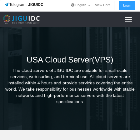
Telegram :
JIGUIDC
English
View Cart
Login
Toggl
navig
USA Cloud Server(VPS)
The cloud servers of JIGU IDC are suitable for small-scale
services, web surfing, and terminal use. All cloud servers are
installed within 4 hours and provide services covering the entire
world. We take responsibility for businesses worldwide with stable
networks and high-performance servers with the latest
specifications.