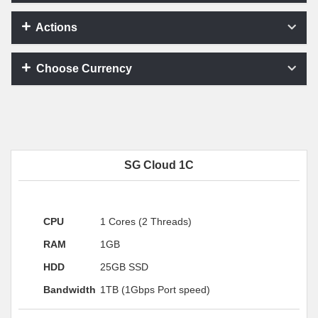
Actions
Choose Currency
SG Cloud 1C
CPU
1 Cores (2 Threads)
RAM
1GB
HDD
25GB SSD
Bandwidth
1TB (1Gbps Port speed)