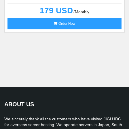
179 USD
Monthly
Order Now
ABOUT US
We sincerely thank all the customers who have visited JIGU IDC
for overseas server hosting. We operate servers in Japan, South