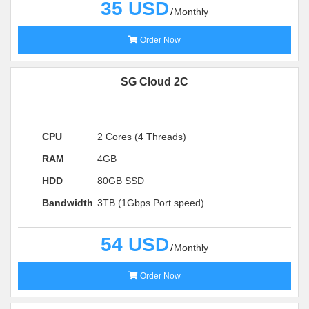
35 USD
Monthly
Order Now
SG Cloud 2C
CPU
2 Cores (4 Threads)
RAM
4GB
HDD
80GB SSD
Bandwidth
3TB (1Gbps Port speed)
54 USD
Monthly
Order Now