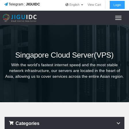
Telegram :
JIGUIDC
English
View Cart
Login
Toggl
navig
Singapore Cloud Server(VPS)
With the world's fastest internet speed and the most stable
network infrastructure, our servers are located in the heart of
Asia, allowing us to cover services across the entire Asian region.
Categories