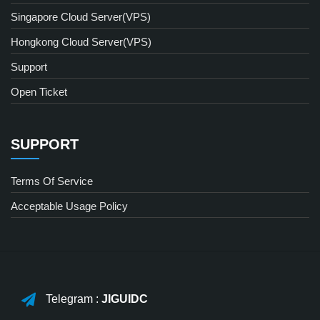
Singapore Cloud Server(VPS)
Hongkong Cloud Server(VPS)
Support
Open Ticket
SUPPORT
Terms Of Service
Acceptable Usage Policy
Telegram :
JIGUIDC