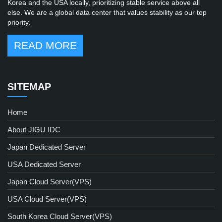
Korea and the USA locally, prioritizing stable service above all
else. We are a global data center that values stability as our top
priority.
READ MORE
SITEMAP
Home
About JIGU IDC
Japan Dedicated Server
USA Dedicated Server
Japan Cloud Server(VPS)
USA Cloud Server(VPS)
South Korea Cloud Server(VPS)