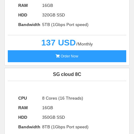
RAM
16GB
HDD
320GB SSD
Bandwidth
5TB (1Gbps Port speed)
137 USD
Monthly
Order Now
SG cloud 8C
CPU
8 Cores (16 Threads)
RAM
16GB
HDD
350GB SSD
Bandwidth
8TB (1Gbps Port speed)