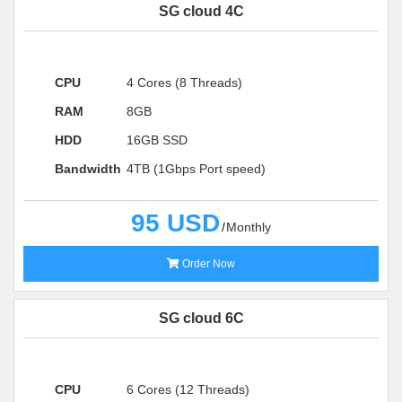
SG cloud 4C
CPU
4 Cores (8 Threads)
RAM
8GB
HDD
16GB SSD
Bandwidth
4TB (1Gbps Port speed)
95 USD
Monthly
Order Now
SG cloud 6C
CPU
6 Cores (12 Threads)