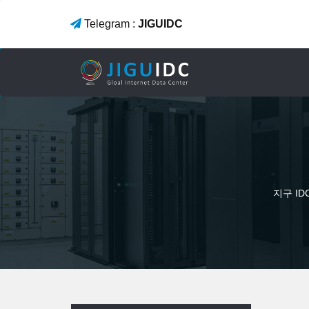
Telegram :
JIGUIDC
지구 I