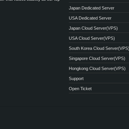
Japan Dedicated Server
USA Dedicated Server
Japan Cloud Server(VPS)
USA Cloud Server(VPS)
South Korea Cloud Server(VPS
Singapore Cloud Server(VPS)
Hongkong Cloud Server(VPS)
Support
Open Ticket