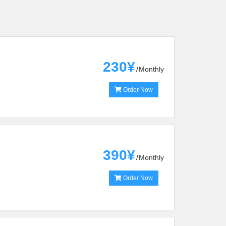
230¥
Monthly
Order Now
390¥
Monthly
Order Now