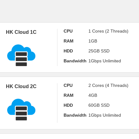
CPU
1 Cores (2 Threads)
HK Cloud 1C
RAM
1GB
HDD
25GB SSD
Bandwidth
1Gbps Unlimited
CPU
2 Cores (4 Threads)
HK Cloud 2C
RAM
4GB
HDD
60GB SSD
Bandwidth
1Gbps Unlimited