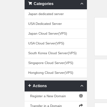
Categories
Japan dedicated server
USA Dedicated Server
Japan Cloud Server(VPS)
USA Cloud Server(VPS)
South Korea Cloud Server(VPS)
Singapore Cloud Server(VPS)
Hongkong Cloud Server(VPS)
Actions
Register a New Domain
Transfer in a Domain