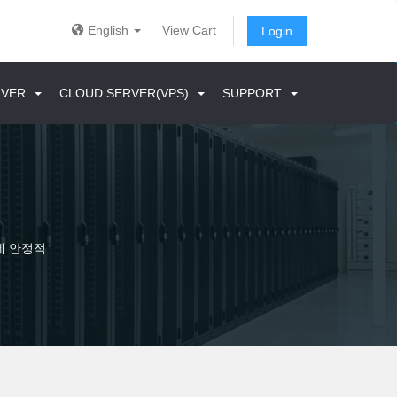
English
View Cart
Login
ERVER
CLOUD SERVER(VPS)
SUPPORT
에 안정적