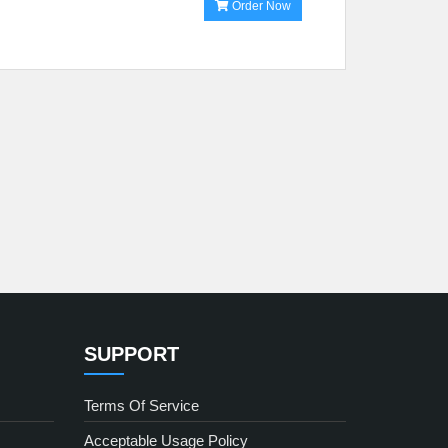
Order Now
SUPPORT
Terms Of Service
Acceptable Usage Policy