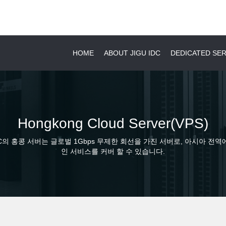
HOME
ABOUT JIGU IDC
DEDICATED S
Hongkong Cloud Server(VPS)
DC의 홍콩 서버는 글로벌 1Gbps 무제한 회선을 가진 서버로, 아시아 전역
인 서비스를 커버 할 수 있습니다.