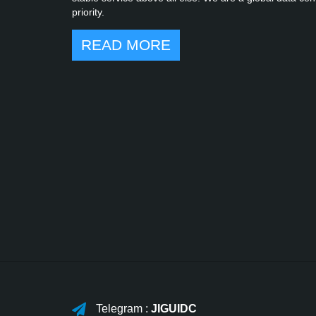
priority.
READ MORE
Telegram :
JIGUIDC