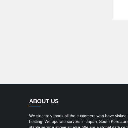
ABOUT US
We sincerely thank all the customers who have visited
hosting. We operate servers in Japan, South Korea and t
stable service above all else. We are a global data cent