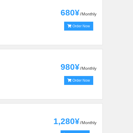
680¥
Monthly
Order Now
980¥
Monthly
Order Now
1,280¥
Monthly