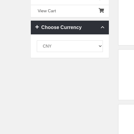
View Cart
Choose Currency