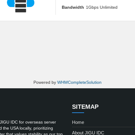
Bandwidth
1Gbps Unlimited
Powered by
WHMCompleteSolution
SITEMAP
 JIGU IDC for overseas server
Home
he USA locally, prioritizing
About JIGU IDC
er that values stability as our top