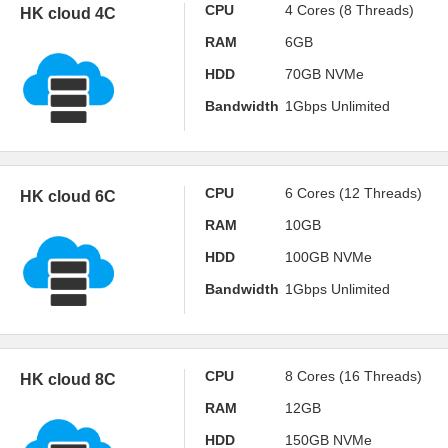
CPU
4 Cores (8 Threads)
HK cloud 4C
RAM
6GB
HDD
70GB NVMe
Bandwidth
1Gbps Unlimited
CPU
6 Cores (12 Threads)
HK cloud 6C
RAM
10GB
HDD
100GB NVMe
Bandwidth
1Gbps Unlimited
CPU
8 Cores (16 Threads)
HK cloud 8C
RAM
12GB
HDD
150GB NVMe