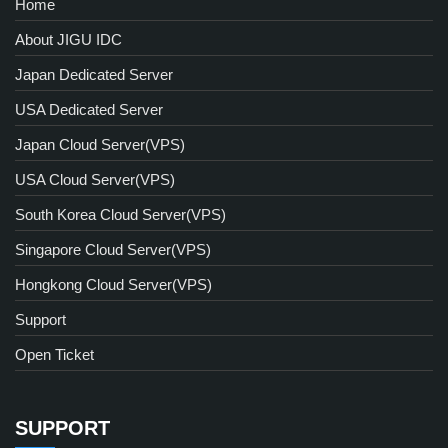
Home
About JIGU IDC
Japan Dedicated Server
USA Dedicated Server
Japan Cloud Server(VPS)
USA Cloud Server(VPS)
South Korea Cloud Server(VPS)
Singapore Cloud Server(VPS)
Hongkong Cloud Server(VPS)
Support
Open Ticket
SUPPORT