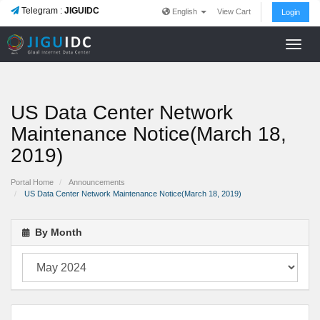
Telegram :
JIGUIDC
English
View Cart
Login
Toggl
navig
US Data Center Network
Maintenance Notice(March 18,
2019)
Portal Home
Announcements
US Data Center Network Maintenance Notice(March 18, 2019)
By Month