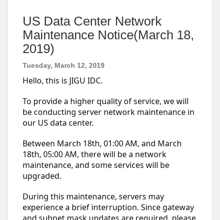
US Data Center Network
Maintenance Notice(March 18,
2019)
Tuesday, March 12, 2019
Hello, this is JIGU IDC.
To provide a higher quality of service, we will
be conducting server network maintenance in
our US data center.
Between March 18th, 01:00 AM, and March
18th, 05:00 AM, there will be a network
maintenance, and some services will be
upgraded.
During this maintenance, servers may
experience a brief interruption. Since gateway
and subnet mask updates are required, please