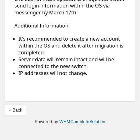
send login information within the OS via
messenger by March 17th.
Additional Information:
It's recommended to create a new account
within the OS and delete it after migration is
completed.
Server data will remain intact and will be
connected to the new switch.
IP addresses will not change.
« Back
Powered by
WHMCompleteSolution