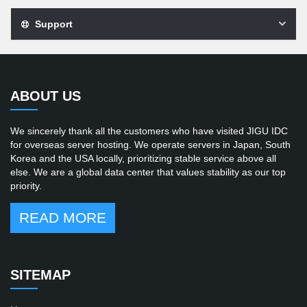
Support
ABOUT US
We sincerely thank all the customers who have visited JIGU IDC
for overseas server hosting. We operate servers in Japan, South
Korea and the USA locally, prioritizing stable service above all
else. We are a global data center that values stability as our top
priority.
READ MORE
SITEMAP